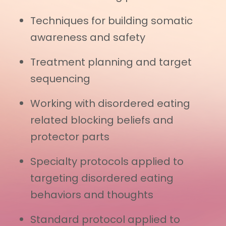
Techniques for building somatic
awareness and safety
Treatment planning and target
sequencing
Working with disordered eating
related blocking beliefs and
protector parts
Specialty protocols applied to
targeting disordered eating
behaviors and thoughts
Standard protocol applied to