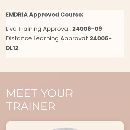
EMDRIA Approved Course:
Live Training Approval:
24006-09
Distance Learning Approval:
24006-
DL12
MEET YOUR
TRAINER