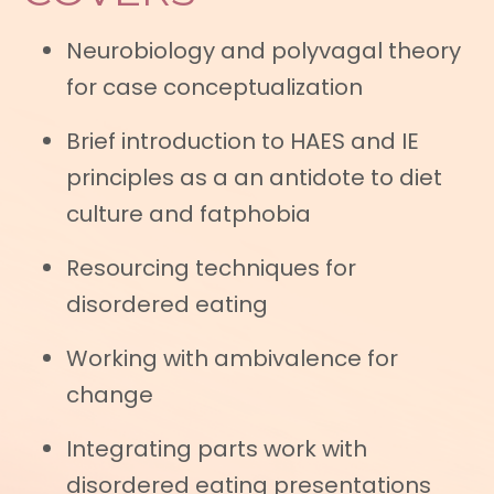
Neurobiology and polyvagal theory
for case conceptualization
Brief introduction to HAES and IE
principles as a an antidote to diet
culture and fatphobia
Resourcing techniques for
disordered eating
Working with ambivalence for
change
Integrating parts work with
disordered eating presentations