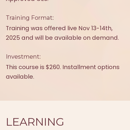
Training Format:
Training was offered live Nov 13-14th,
2025 and will be available on demand.
Investment:
This course is $260. Installment options
available.
LEARNING