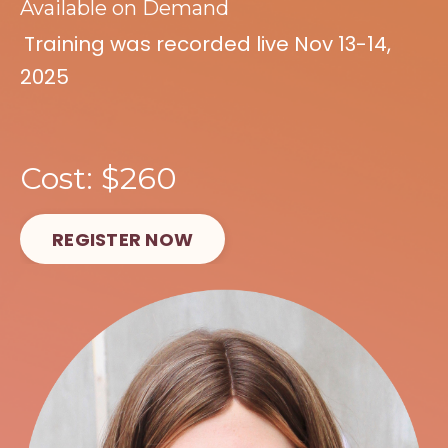
Available on Demand
Training was recorded live Nov 13-14,
2025
Cost: $260
REGISTER NOW