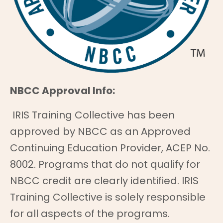
NBCC Approval Info:
IRIS Training Collective has been
approved by NBCC as an Approved
Continuing Education Provider, ACEP No.
8002. Programs that do not qualify for
NBCC credit are clearly identified. IRIS
Training Collective is solely responsible
for all aspects of the programs.