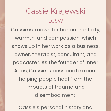
Cassie Krajewski
LCSW
Cassie is known for her authenticity,
warmth, and compassion, which
shows up in her work as a business,
owner, therapist, consultant, and
podcaster. As the founder of Inner
Atlas, Cassie is passionate about
helping people heal from the
impacts of trauma and
disembodiment.
Cassie's personal history and