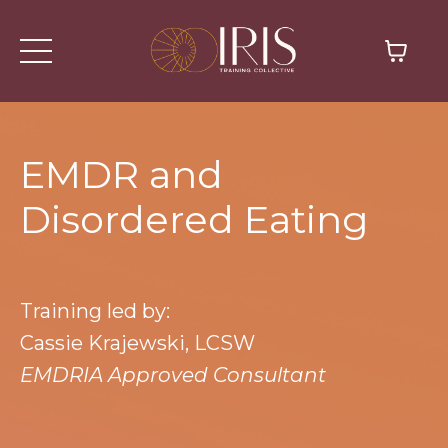
EMDR and
Disordered Eating
Training led by:
Cassie Krajewski, LCSW
EMDRIA Approved Consultant