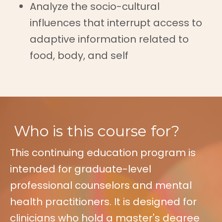
Analyze the socio-cultural
influences that interrupt access to
adaptive information related to
food, body, and self
Who is this course for?
This continuing education program is
intended for graduate-level
professional counselors and mental
health practitioners. It is designed for
clinicians who hold a master's degree