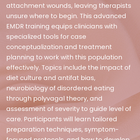
attachment wounds, leaving therapists
unsure where to begin. This advanced
EMDR training equips clinicians with
specialized tools for case
conceptualization and treatment
planning to work with this population
effectively. Topics include the impact of
diet culture and antifat bias,
neurobiology of disordered eating
through polyvagal theory, and
assessment of severity to guide level of
care. Participants will learn tailored
preparation techniques, symptom-
focused protocols, and how to develop