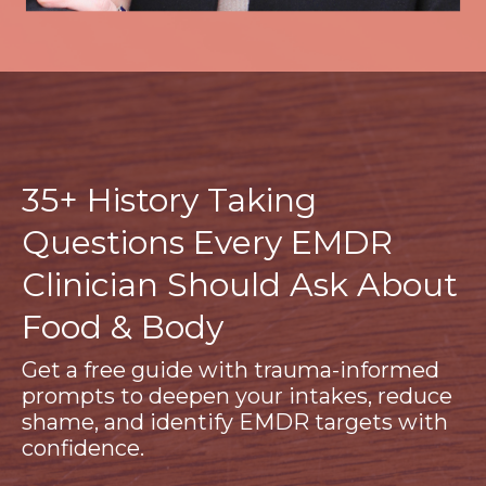
35+ History Taking
Questions Every EMDR
Clinician Should Ask About
Food & Body
Get a free guide with trauma-informed
prompts to deepen your intakes, reduce
shame, and identify EMDR targets with
confidence.