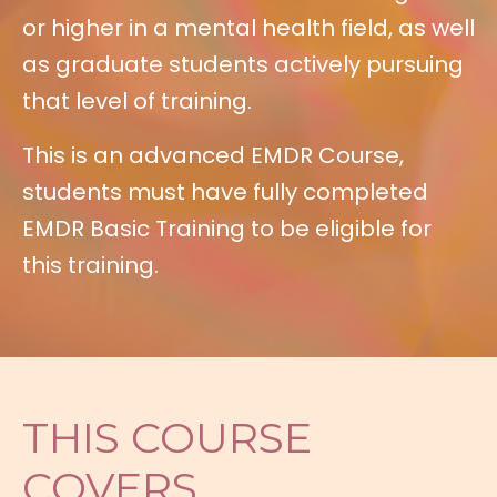
or higher in a mental health field, as well
as graduate students actively pursuing
that level of training.
This is an advanced EMDR Course,
students must have fully completed
EMDR Basic Training to be eligible for
this training.
THIS COURSE
COVERS