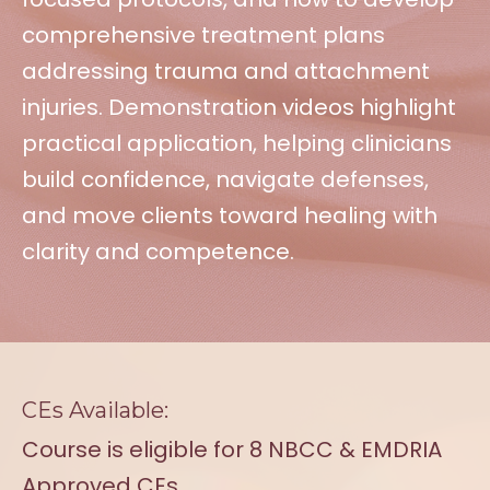
comprehensive treatment plans
addressing trauma and attachment
injuries. Demonstration videos highlight
practical application, helping clinicians
build confidence, navigate defenses,
and move clients toward healing with
clarity and competence.
CEs Available:
Course is eligible for 8 NBCC & EMDRIA
Approved CEs.