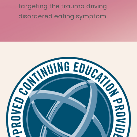
targeting the trauma driving
disordered eating symptom