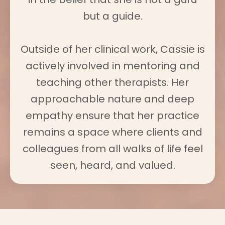
but a guide.
Outside of her clinical work, Cassie is
actively involved in mentoring and
teaching other therapists. Her
approachable nature and deep
empathy ensure that her practice
remains a space where clients and
colleagues from all walks of life feel
seen, heard, and valued.