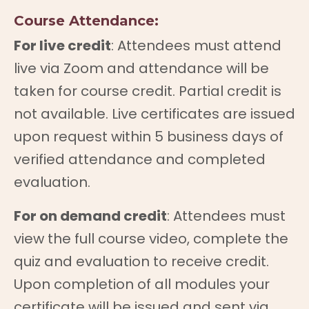
Course Attendance:
For live credit
: Attendees must attend
live via Zoom and attendance will be
taken for course credit. Partial credit is
not available. Live certificates are issued
upon request within 5 business days of
verified attendance and completed
evaluation.
For on demand credit
: Attendees must
view the full course video, complete the
quiz and evaluation to receive credit.
Upon completion of all modules your
certificate will be issued and sent via