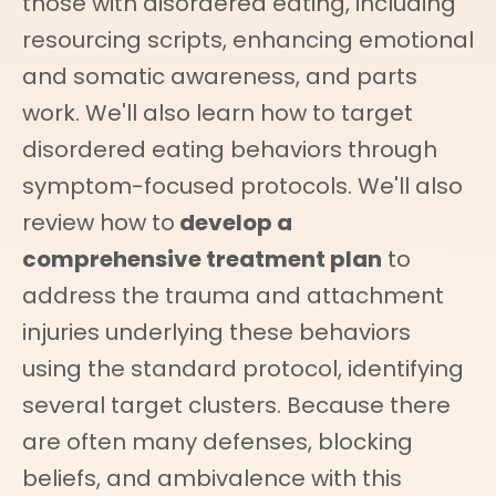
those with disordered eating, including
resourcing scripts, enhancing emotional
and somatic awareness, and parts
work. We'll also learn how to target
disordered eating behaviors through
symptom-focused protocols. We'll also
review how to
develop a
comprehensive treatment plan
to
address the trauma and attachment
injuries underlying these behaviors
using the standard protocol, identifying
several target clusters. Because there
are often many defenses, blocking
beliefs, and ambivalence with this