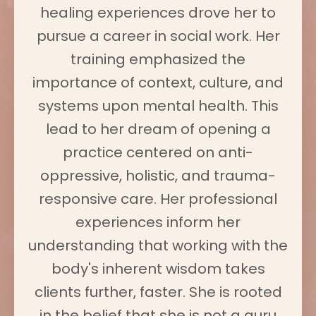
healing experiences drove her to
pursue a career in social work. Her
training emphasized the
importance of context, culture, and
systems upon mental health. This
lead to her dream of opening a
practice centered on anti-
oppressive, holistic, and trauma-
responsive care. Her professional
experiences inform her
understanding that working with the
body's inherent wisdom takes
clients further, faster. She is rooted
in the belief that she is not a guru