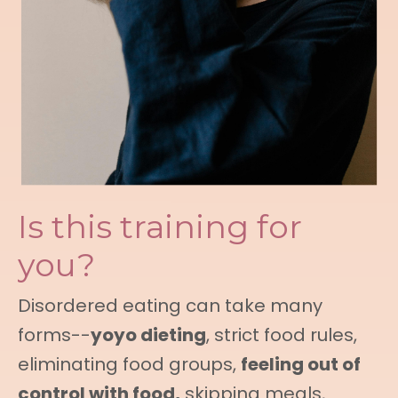
Is this training for
you?
Disordered eating can take many
forms--
yoyo dieting
, strict food rules,
eliminating food groups,
feeling out of
control with food,
skipping meals,