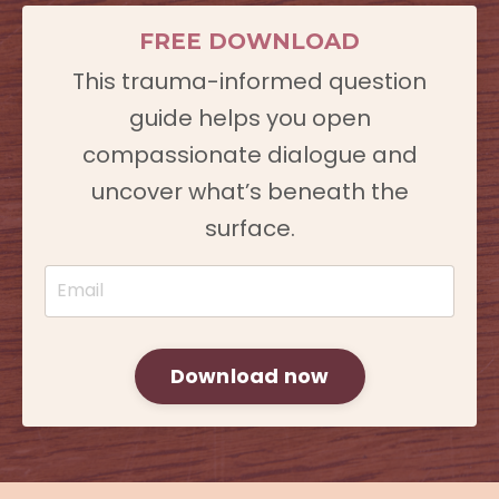
FREE DOWNLOAD
This trauma-informed question
guide helps you open
compassionate dialogue and
uncover what’s beneath the
surface.
Download now