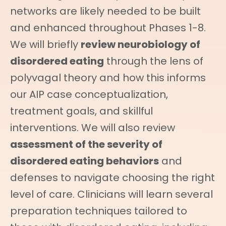
networks are likely needed to be built
and enhanced throughout Phases 1-8.
We will briefly
review neurobiology of
disordered eating
through the lens of
polyvagal theory and how this informs
our AIP case conceptualization,
treatment goals, and skillful
interventions. We will also review
assessment of the severity of
disordered eating behaviors
and
defenses to navigate choosing the right
level of care. Clinicians will learn several
preparation techniques tailored to