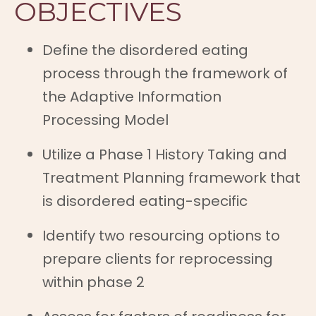
OBJECTIVES
Define the disordered eating
process through the framework of
the Adaptive Information
Processing Model
Utilize a Phase 1 History Taking and
Treatment Planning framework that
is disordered eating-specific
Identify two resourcing options to
prepare clients for reprocessing
within phase 2