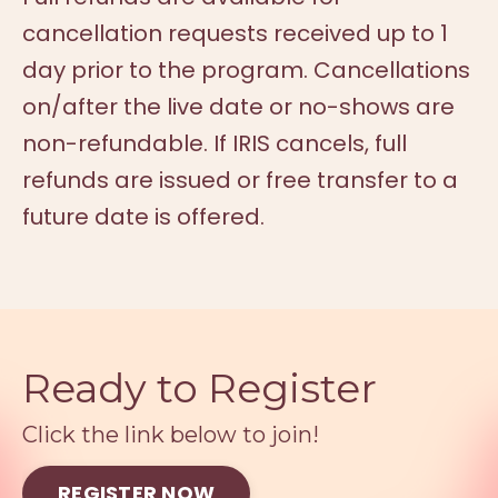
cancellation requests received up to 1
day prior to the program. Cancellations
on/after the live date or no-shows are
non-refundable. If IRIS cancels, full
refunds are issued or free transfer to a
future date is offered.
Ready to Register
Click the link below to join!
REGISTER NOW