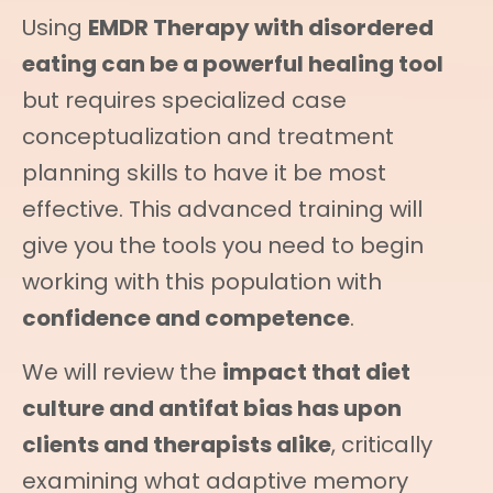
Using
EMDR Therapy with disordered
eating can be a powerful healing tool
but requires specialized case
conceptualization and treatment
planning skills to have it be most
effective. This advanced training will
give you the tools you need to begin
working with this population with
confidence and competence
.
We will review the
impact that diet
culture and antifat bias has upon
clients and therapists alike
, critically
examining what adaptive memory