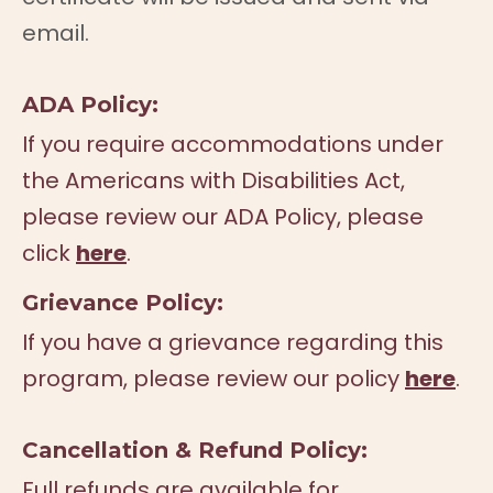
email.
ADA Policy:
If you require accommodations under
the Americans with Disabilities Act,
please review our ADA Policy, please
click
here
.
Grievance Policy:
If you have a grievance regarding this
program, please review our policy
here
.
Cancellation & Refund Policy:
Full refunds are available for