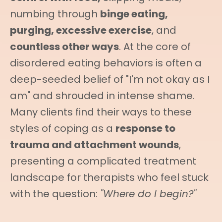
numbing through
binge eating,
purging, excessive exercise
, and
countless other ways
. At the core of
disordered eating behaviors is often a
deep-seeded belief of "I'm not okay as I
am" and shrouded in intense shame.
Many clients find their ways to these
styles of coping as a
response to
trauma and attachment wounds
,
presenting a complicated treatment
landscape for therapists who feel stuck
with the question:
"Where do I begin?"