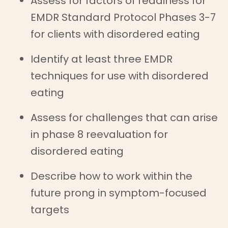
Assess for factors of readiness for
EMDR Standard Protocol Phases 3-7
for clients with disordered eating
Identify at least three EMDR
techniques for use with disordered
eating
Assess for challenges that can arise
in phase 8 reevaluation for
disordered eating
Describe how to work within the
future prong in symptom-focused
targets