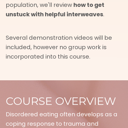
population, we'll review
how to get
unstuck with helpful interweaves
.
Several demonstration videos will be
included, however no group work is
incorporated into this course.
COURSE OVERVIEW
Disordered eating often develops as a
coping response to trauma and