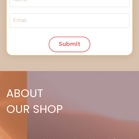
Submit
ABOUT
OUR SHOP