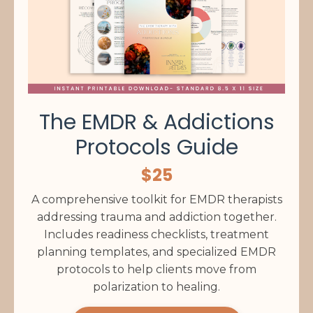
The EMDR & Addictions
Protocols Guide
$25
A comprehensive toolkit for EMDR therapists
addressing trauma and addiction together.
Includes readiness checklists, treatment
planning templates, and specialized EMDR
protocols to help clients move from
polarization to healing.