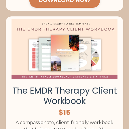
DOWNLOAD NOW
The EMDR Therapy Client
Workbook
$15
A compassionate, client-friendly workbook