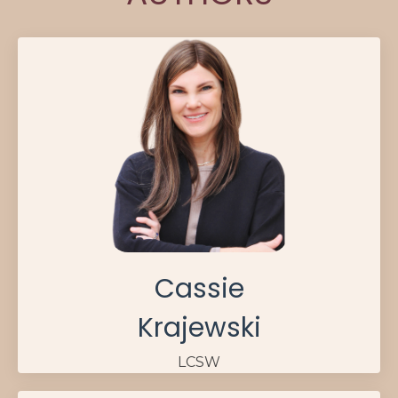
Cassie
Krajewski
LCSW