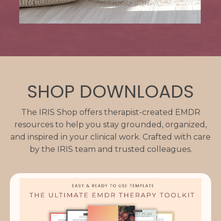
SHOP DOWNLOADS
The IRIS Shop offers therapist-created EMDR
resources to help you stay grounded, organized,
and inspired in your clinical work. Crafted with care
by the IRIS team and trusted colleagues.