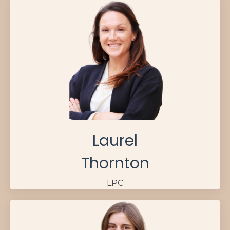
Laurel
Thornton
LPC