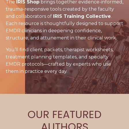
The
IRIS Shop
brings together evidence-informed,
trauma-responsive tools created by the faculty
and collaborators of
IRIS Training Collective
.
Each resource is thoughtfully designed to support
EMDR clinicians in deepening confidence,
structure, and attunement in their clinical work.
You’ll find client packets, therapist worksheets,
treatment planning templates, and specialty
EMDR protocols—crafted by experts who use
them in practice every day.
OUR FEATURED
AUTHORS