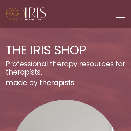
THE IRIS SHOP
Professional therapy resources for
therapists,
made by therapists.