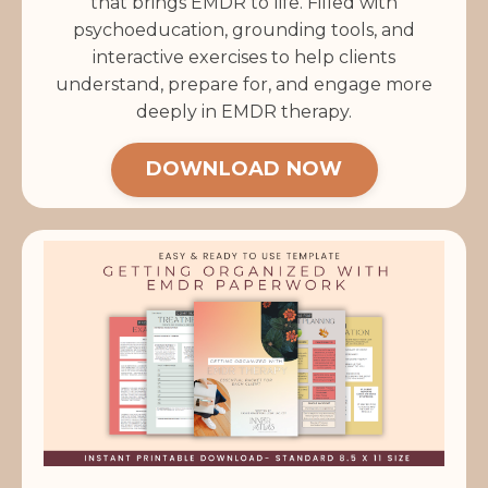
that brings EMDR to life. Filled with
psychoeducation, grounding tools, and
interactive exercises to help clients
understand, prepare for, and engage more
deeply in EMDR therapy.
DOWNLOAD NOW