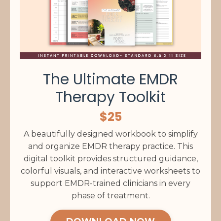
The Ultimate EMDR
Therapy Toolkit
$25
A beautifully designed workbook to simplify
and organize EMDR therapy practice. This
digital toolkit provides structured guidance,
colorful visuals, and interactive worksheets to
support EMDR-trained clinicians in every
phase of treatment.