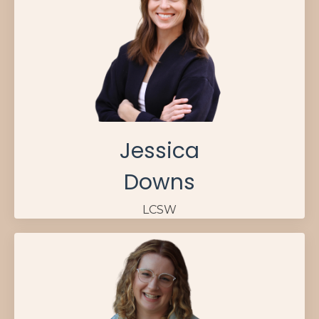
Jessica
Downs
LCSW