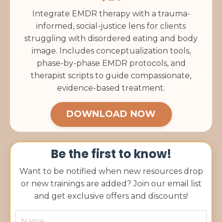
Integrate EMDR therapy with a trauma-
informed, social-justice lens for clients
struggling with disordered eating and body
image. Includes conceptualization tools,
phase-by-phase EMDR protocols, and
therapist scripts to guide compassionate,
evidence-based treatment.
DOWNLOAD NOW
Be the first to know!
Want to be notified when new resources drop
or new trainings are added? Join our email list
and get exclusive offers and discounts!