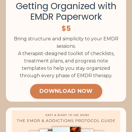
Getting Organized with
EMDR Paperwork
$5
Bring structure and simplicity to your EMDR
sessions.
A therapist-designed toolkit of checklists,
treatment plans, and progress note
templates to help you stay organized
through every phase of EMDR therapy.
DOWNLOAD NOW