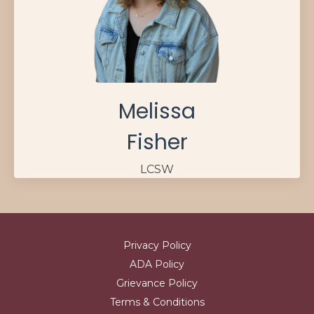
Melissa
Fisher
LCSW
Privacy Policy
ADA Policy
Grievance Policy
Terms & Conditions