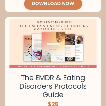
DOWNLOAD NOW
The EMDR & Eating
Disorders Protocols
Guide
$25