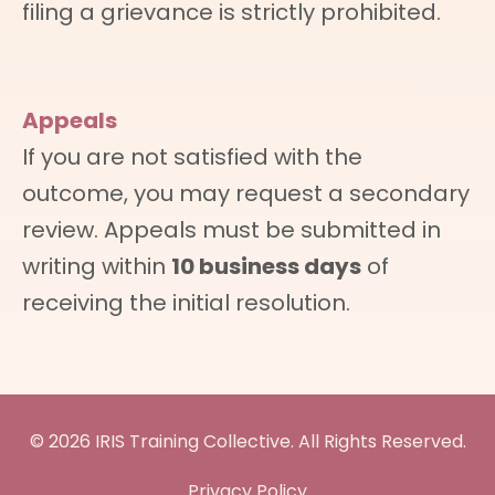
filing a grievance is strictly prohibited.
Appeals
If you are not satisfied with the
outcome, you may request a secondary
review. Appeals must be submitted in
writing within
10 business days
of
receiving the initial resolution.
© 2026 IRIS Training Collective. All Rights Reserved.
Privacy Policy