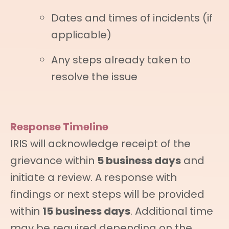
Dates and times of incidents (if
applicable)
Any steps already taken to
resolve the issue
Response Timeline
IRIS will acknowledge receipt of the
grievance within
5 business days
and
initiate a review. A response with
findings or next steps will be provided
within
15 business days
. Additional time
may be required depending on the