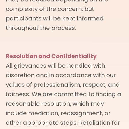
complexity of the concern, but
participants will be kept informed
throughout the process.
Resolution and Confidentiality
All grievances will be handled with
discretion and in accordance with our
values of professionalism, respect, and
fairness. We are committed to finding a
reasonable resolution, which may
include mediation, reassignment, or
other appropriate steps. Retaliation for