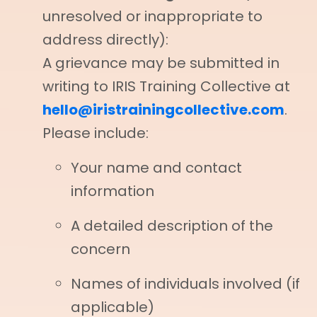
unresolved or inappropriate to
address directly):
A grievance may be submitted in
writing to IRIS Training Collective at
hello@iristrainingcollective.com
.
Please include:
Your name and contact
information
A detailed description of the
concern
Names of individuals involved (if
applicable)