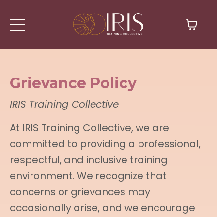
Grievance Policy
IRIS Training Collective
At IRIS Training Collective, we are
committed to providing a professional,
respectful, and inclusive training
environment. We recognize that
concerns or grievances may
occasionally arise, and we encourage