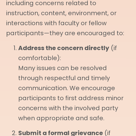
including concerns related to
instruction, content, environment, or
interactions with faculty or fellow
participants—they are encouraged to:
Address the concern directly
(if
comfortable):
Many issues can be resolved
through respectful and timely
communication. We encourage
participants to first address minor
concerns with the involved party
when appropriate and safe.
Submit a formal grievance
(if