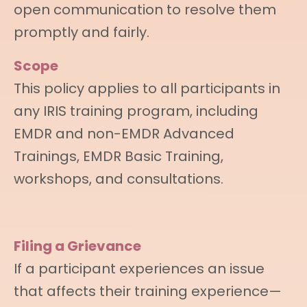
open communication to resolve them
promptly and fairly.
Scope
This policy applies to all participants in
any IRIS training program, including
EMDR and non-EMDR Advanced
Trainings, EMDR Basic Training,
workshops, and consultations.
Filing a Grievance
If a participant experiences an issue
that affects their training experience—