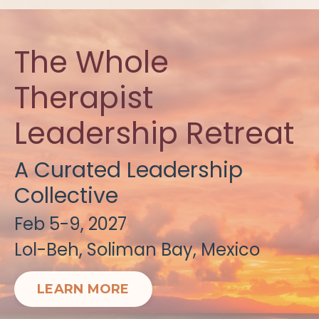
The Whole
Therapist
Leadership Retreat
A Curated Leadership
Collective
Feb 5-9, 2027
Lol-Beh, Soliman Bay, Mexico
LEARN MORE