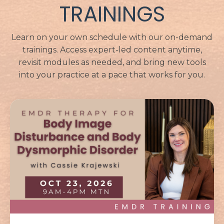
TRAININGS
Learn on your own schedule with our on-demand
trainings. Access expert-led content anytime,
revisit modules as needed, and bring new tools
into your practice at a pace that works for you.