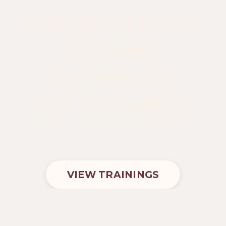
TRANSFORMATIVE
LEARNING
EXPERIENCES
FOR THERAPISTS
VIEW TRAININGS