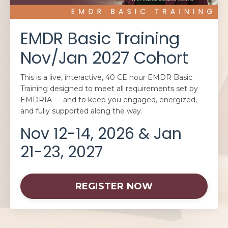
EMDR Basic Training
Nov/Jan 2027 Cohort
This is a live, interactive, 40 CE hour EMDR Basic
Training designed to meet all requirements set by
EMDRIA — and to keep you engaged, energized,
and fully supported along the way.
Nov 12-14, 2026 & Jan
21-23, 2027
REGISTER NOW