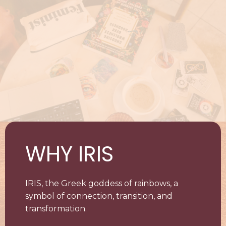
WHY IRIS
IRIS, the Greek goddess of rainbows, a
symbol of connection, transition, and
transformation.