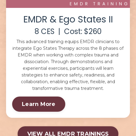
EMDR & Ego States II
8 CES | Cost: $260
This advanced training equips EMDR clinicians to
integrate Ego States Therapy across the 8 phases of
EMDR when working with complex trauma and
dissociation. Through demonstrations and
experiential exercises, participants will learn
strategies to enhance safety, readiness, and
collaboration, enabling effective, flexible, and
transformative trauma treatment.
Learn More
VIEW ALL EMDR TRAININGS