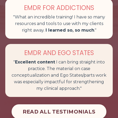
EMDR FOR ADDICTIONS
"What an incredible training! I have so many
resources and tools to use with my clients
right away.
I learned so, so much
.
"
EMDR AND EGO STATES
"
Excellent content
I can bring straight into
practice. The material on case
conceptualization and Ego States/parts work
was especially impactful for strengthening
my clinical approach
."
READ ALL TESTIMONIALS