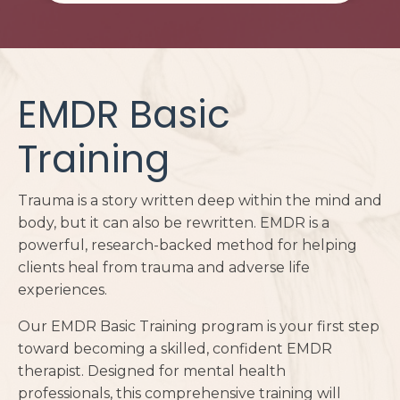
EMDR Basic
Training
Trauma is a story written deep within the mind and
body, but it can also be rewritten. EMDR is a
powerful, research-backed method for helping
clients heal from trauma and adverse life
experiences.
Our EMDR Basic Training program is your first step
toward becoming a skilled, confident EMDR
therapist. Designed for mental health
professionals, this comprehensive training will