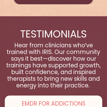
TESTIMONIALS
Hear from clinicians who’ve
trained with IRIS. Our community
says it best—discover how our
trainings have supported growth,
built confidence, and inspired
therapists to bring new skills and
energy into their practice.
EMDR FOR ADDICTIONS