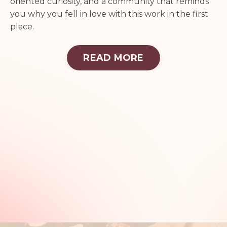
oriented curiosity, and a community that reminds
you why you fell in love with this work in the first
place.
READ MORE