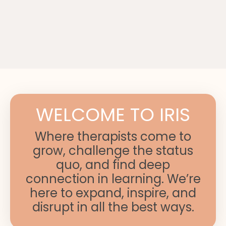
WELCOME TO IRIS
Where therapists come to
grow, challenge the status
quo, and find deep
connection in learning. We’re
here to expand, inspire, and
disrupt in all the best ways.