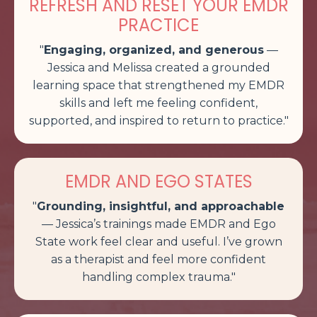
REFRESH AND RESET YOUR EMDR
PRACTICE
"
Engaging, organized, and generous
—
Jessica and Melissa created a grounded
learning space that strengthened my EMDR
skills and left me feeling confident,
supported, and inspired to return to practice
."
EMDR AND EGO STATES
"
Grounding, insightful, and approachable
— Jessica’s trainings made EMDR and Ego
State work feel clear and useful. I’ve grown
as a therapist and feel more confident
handling complex trauma.
"