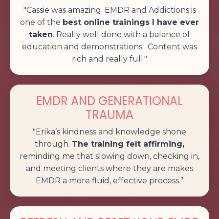
"Cassie was amazing.
EMDR and Addictions is
one of the
best online trainings I have ever
taken
. Really well done with a balance of
education and demonstrations. Content was
rich and really full
."
EMDR AND GENERATIONAL
TRAUMA
"Erika’s kindness and knowledge shone
through.
The training felt affirming,
reminding me that slowing down, checking in,
and meeting clients where they are makes
EMDR a more fluid, effective process.”