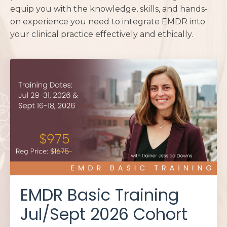
equip you with the knowledge, skills, and hands-
on experience you need to integrate EMDR into
your clinical practice effectively and ethically.
EMDR Basic Training
Jul/Sept 2026 Cohort