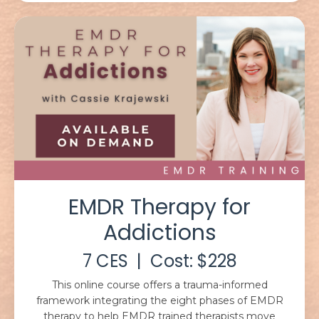
EMDR Therapy for
Addictions
7 CES | Cost: $228
This online course offers a trauma-informed
framework integrating the eight phases of EMDR
therapy to help EMDR trained therapists move