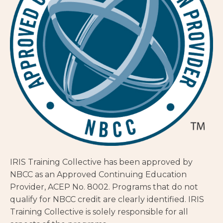
IRIS Training Collective has been approved by
NBCC as an Approved Continuing Education
Provider, ACEP No. 8002. Programs that do not
qualify for NBCC credit are clearly identified. IRIS
Training Collective is solely responsible for all