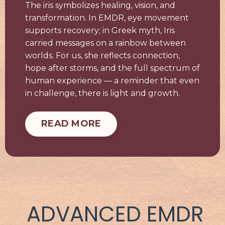
The iris symbolizes healing, vision, and
transformation. In EMDR, eye movement
supports recovery; in Greek myth, Iris
carried messages on a rainbow between
worlds. For us, she reflects connection,
hope after storms, and the full spectrum of
human experience — a reminder that even
in challenge, there is light and growth.
READ MORE
ADVANCED EMDR