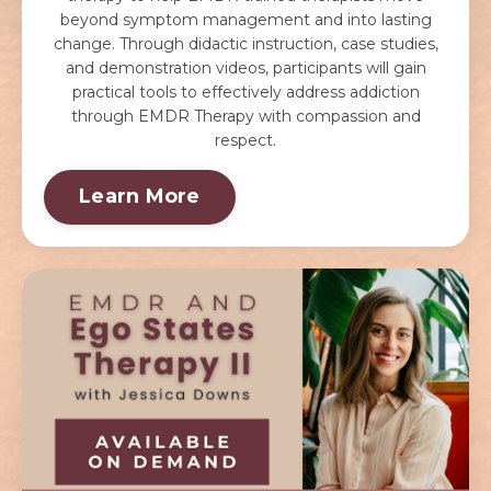
beyond symptom management and into lasting
change. Through didactic instruction, case studies,
and demonstration videos, participants will gain
practical tools to effectively address addiction
through EMDR Therapy with compassion and
respect.
Learn More