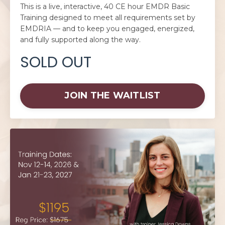
This is a live, interactive, 40 CE hour EMDR Basic
Training designed to meet all requirements set by
EMDRIA — and to keep you engaged, energized,
and fully supported along the way.
SOLD OUT
JOIN THE WAITLIST