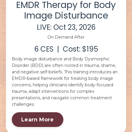
EMDR Therapy for Body
Image Disturbance
LIVE: Oct 23, 2026
On Demand After
6 CES | Cost: $195
Body image disturbance and Body Dysmorphic
Disorder (BDD) are often rooted in trauma, shame,
and negative self-beliefs. This training introduces an
EMDR-based framework for treating body image
concerns, helping clinicians identify body-focused
trauma, adapt interventions for complex
presentations, and navigate common treatment
challenges.
Learn More