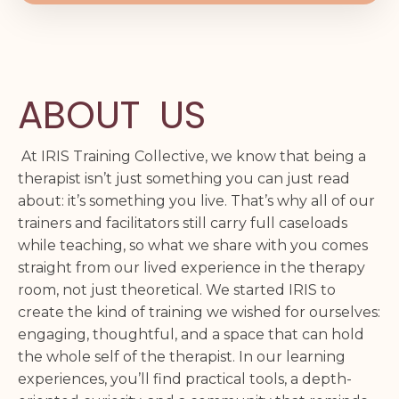
ABOUT US
At IRIS Training Collective, we know that being a
therapist isn’t just something you can just read
about: it’s something you live. That’s why all of our
trainers and facilitators still carry full caseloads
while teaching, so what we share with you comes
straight from our lived experience in the therapy
room, not just theoretical. We started IRIS to
create the kind of training we wished for ourselves:
engaging, thoughtful, and a space that can hold
the whole self of the therapist. In our learning
experiences, you’ll find practical tools, a depth-