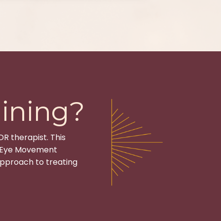
ining?
DR therapist. This
f Eye Movement
pproach to treating