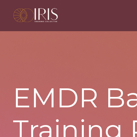
EMDR
Ba
Training