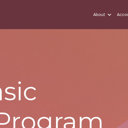
About
Acco
sic
 Program