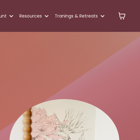
unt
Resources
Tranings & Retreats