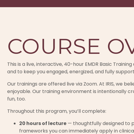
COURSE O
This is a live, interactive, 40-hour EMDR Basic Traini
and to keep you engaged, energized, and fully suppor
Our trainings are offered live via Zoom. At IRIS, we be
enjoyable. Our training environment is intentionally cr
fun, too.
Throughout this program, you’ll complete:
20 hours of lecture
— thoughtfully designed to p
frameworks you can immediately apply in clinica