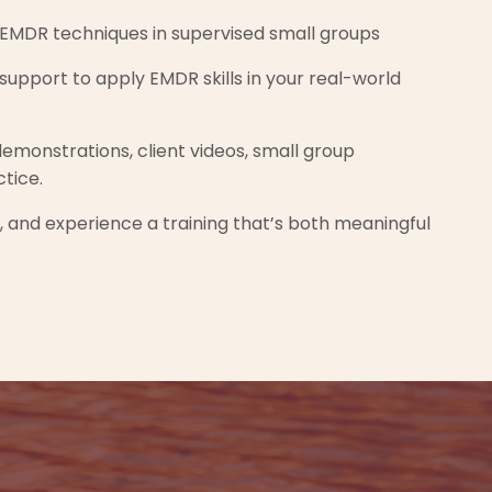
EMDR techniques in supervised small groups
upport to apply EMDR skills in your real-world
demonstrations, client videos, small group
ctice.
t, and experience a training that’s both meaningful