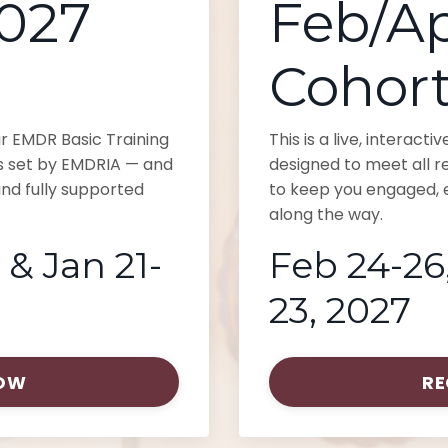
2027
Feb/Ap
Cohor
our EMDR Basic Training
This is a live, interact
s set by EMDRIA — and
designed to meet all 
nd fully supported
to keep you engaged, e
along the way.
 & Jan 21-
Feb 24-26,
23, 2027
NOW
RE