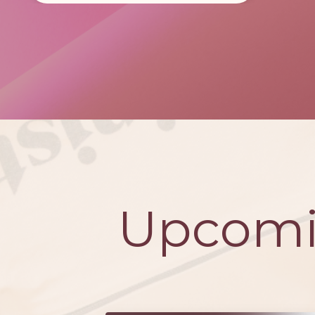
Upcomi