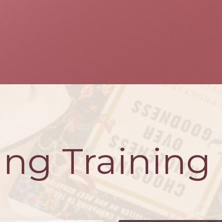
ng Training 