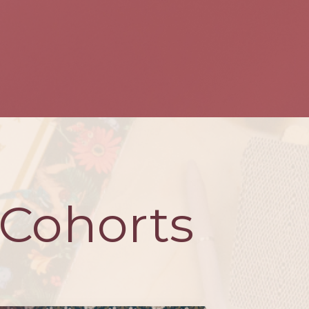
Cohorts