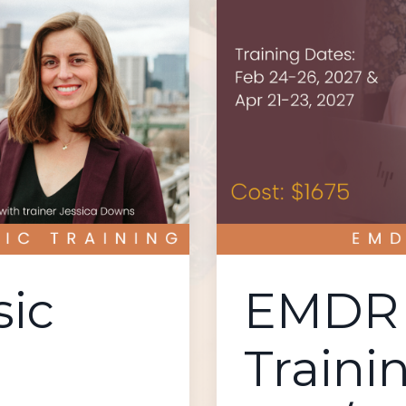
ic
EMDR 
Traini