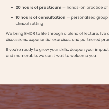
20 hours of practicum
— hands-on practice of 
10 hours of consultation
— personalized group s
clinical setting
We bring EMDR to life through a blend of lecture, live 
discussions, experiential exercises, and partnered pra
If you're ready to grow your skills, deepen your impac
and memorable, we can’t wait to welcome you.