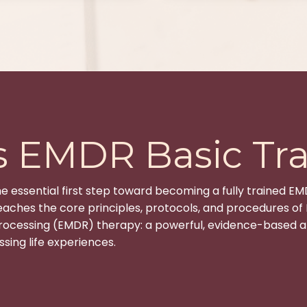
s EMDR Basic Tra
he essential first step toward becoming a fully trained EM
aches the core principles, protocols, and procedures o
rocessing (EMDR) therapy: a powerful, evidence-based a
sing life experiences.