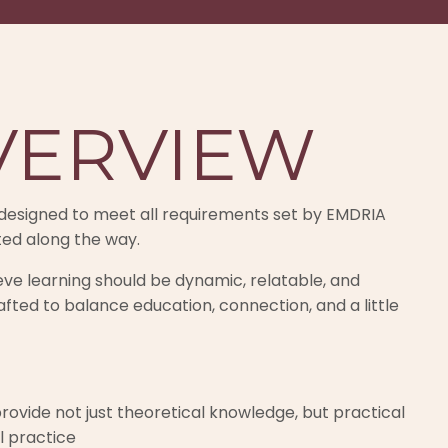
VERVIEW
ng designed to meet all requirements set by EMDRIA
ted along the way.
lieve learning should be dynamic, relatable, and
afted to balance education, connection, and a little
rovide not just theoretical knowledge, but practical
l practice