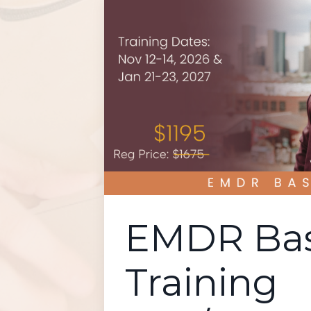
EMDR Bas
Training