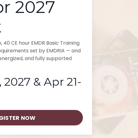
r 2027
t
ive, 40 CE hour EMDR Basic Training
requirements set by EMDRIA — and
nergized, and fully supported
 2027 & Apr 21-
GISTER NOW