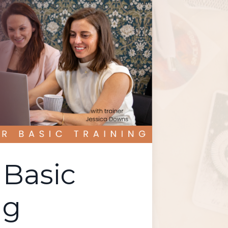
Basic
ng