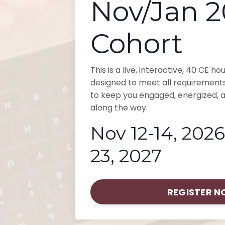
Nov/Jan 
Cohort
This is a live, interactive, 40 CE h
designed to meet all requirement
to keep you engaged, energized, a
along the way.
Nov 12-14, 2026
23, 2027
REGISTER 