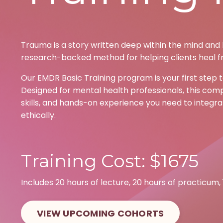
Trauma is a story written deep within the mind and b
research-backed method for helping clients heal f
Our EMDR Basic Training program is your first step 
Designed for mental health professionals, this comp
skills, and hands-on experience you need to integrat
ethically.
Training Cost: $1675
Includes 20 hours of lecture, 20 hours of practicum,
VIEW UPCOMING COHORTS