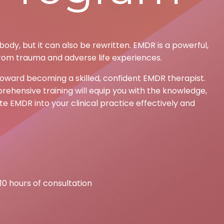
ody, but it can also be rewritten. EMDR is a powerful,
rom trauma and adverse life experiences.
toward becoming a skilled, confident EMDR therapist.
rehensive training will equip you with the knowledge,
e EMDR into your clinical practice effectively and
 10 hours of consultation