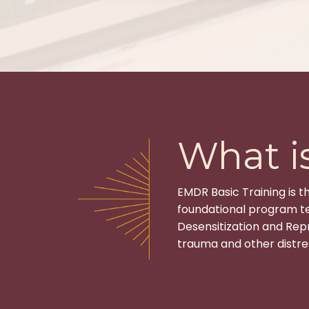
What i
EMDR Basic Training is t
foundational program te
Desensitization and Rep
trauma and other distres