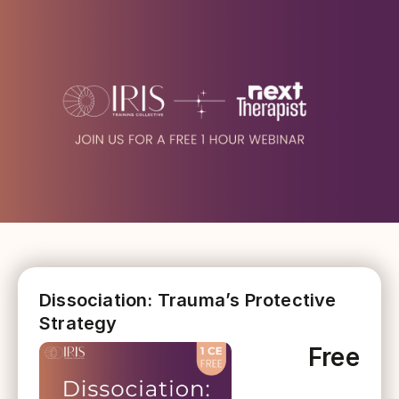
Dissociation: Trauma’s Protective
Strategy
Free