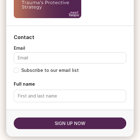
Contact
Subscribe to our email list
Full name
SIGN UP NOW