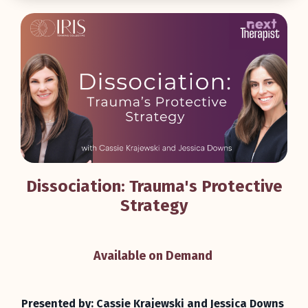
Dissociation: Trauma's Protective
Strategy
Available on Demand
Presented by: Cassie Krajewski and Jessica Downs